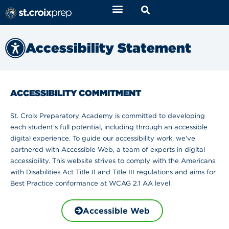
Accessibility Statement
ACCESSIBILITY COMMITMENT
St. Croix Preparatory Academy is committed to developing
each student's full potential, including through an accessible
digital experience. To guide our accessibility work, we’ve
partnered with Accessible Web, a team of experts in digital
accessibility. This website strives to comply with the Americans
with Disabilities Act Title II and Title III regulations and aims for
Best Practice conformance at WCAG 2.1 AA level.
Accessible Web