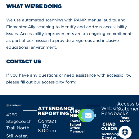
WHAT WE'RE DOING
We use automated scanning with RAMP, manual audits, and
Elementor Ally scanning to identify and address accessibility
issues. Accessibility improvements are an ongoing commitment
as part of our mission to provide a rigorous and inclusive
educational environment.
CONTACT US
If you have any questions or need assistance with accessibility,
please fill out our accessiblity form:
Accessibi
ATTENDANCE
Website
Statemen
CHRISTINE
REPORTING
Feedback?
4260
MEHLHORN
Read
Contact
Stagecoach
Lower
More:
CHAD
School
By
Trail North
Office
OLSON
8:00am
Manager
Technology
Stillwater,
Director