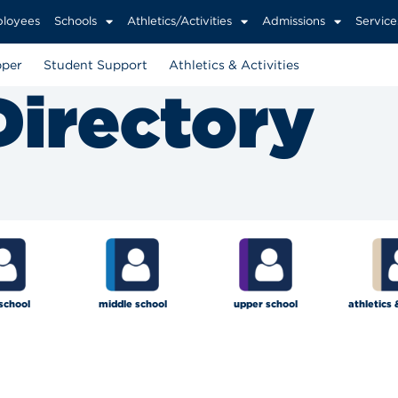
loyees
Schools
Athletics/Activities
Admissions
Service
per
Student Support
Athletics & Activities
Directory
school
middle school
upper school
athletics 