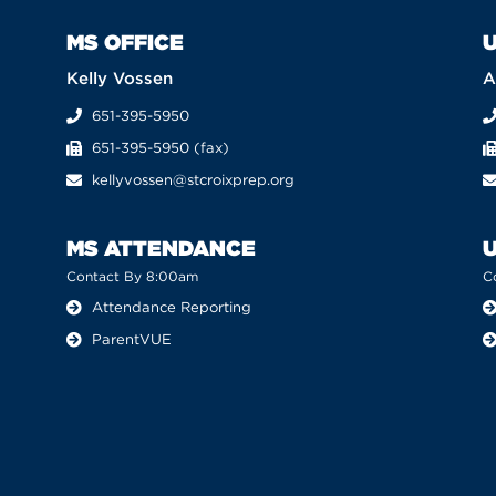
MS OFFICE
U
Kelly Vossen
A
651-395-5950
651-395-5950 (fax)
kellyvossen@stcroixprep.org
MS ATTENDANCE
Contact By 8:00am
C
Attendance Reporting
ParentVUE