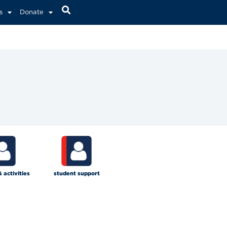
s
Donate
& activities
student support