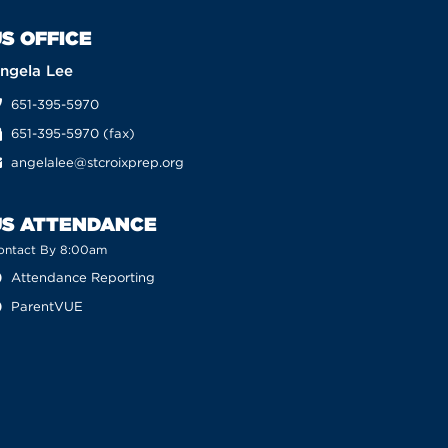
S OFFICE
ngela Lee
651-395-5970
651-395-5970 (fax)
angelalee@stcroixprep.org
US ATTENDANCE
ontact By 8:00am
Attendance Reporting
ParentVUE