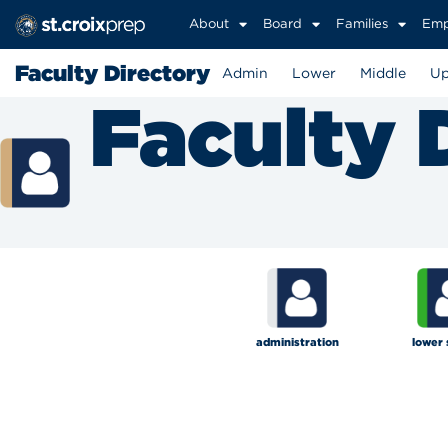
About
Board
Families
Emp
Faculty Directory
Admin
Lower
Middle
Up
Faculty 
administration
lower 