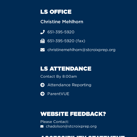
LS OFFICE
Christine Mehlhorn
651-395-5920
651-395-5920 (fax)
christinemehlhorn@stcroixprep.org
LS ATTENDANCE
Contact By 8:00am
Attendance Reporting
ParentVUE
WEBSITE FEEDBACK?
Please Contact:
chadolson@stcroixprep.org