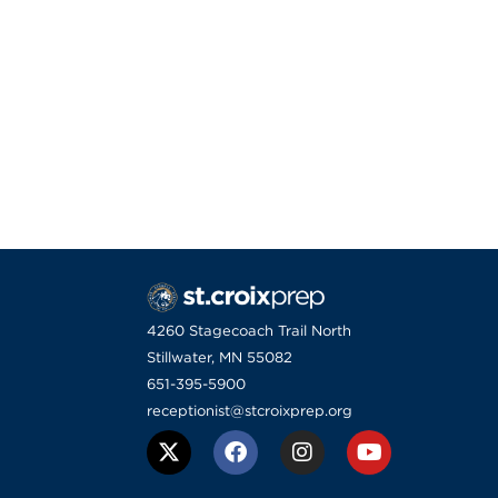
4260 Stagecoach Trail North
Stillwater, MN 55082
651-395-5900
receptionist@stcroixprep.org