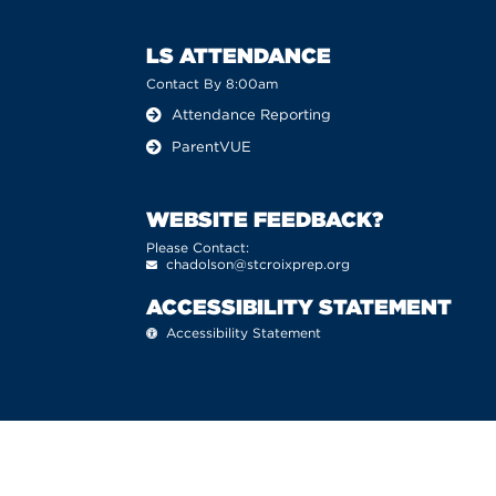
LS ATTENDANCE
Contact By 8:00am
Attendance Reporting
ParentVUE
WEBSITE FEEDBACK?
Please Contact:
chadolson@stcroixprep.org
ACCESSIBILITY STATEMENT
Accessibility Statement