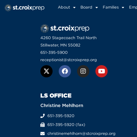
About
Board
Families
Emp
4260 Stagecoach Trail North
Stillwater, MN 55082
651-395-5900
receptionist@stcroixprep.org
LS OFFICE
Christine Mehlhorn
651-395-5920
651-395-5920 (fax)
christinemehlhorn@stcroixprep.org