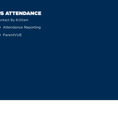
US ATTENDANCE
ontact By 8:00am
Attendance Reporting
ParentVUE