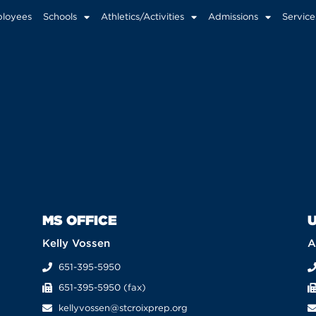
loyees
Schools
Athletics/Activities
Admissions
Service
MS OFFICE
U
Kelly Vossen
A
651-395-5950
651-395-5950 (fax)
kellyvossen@stcroixprep.org