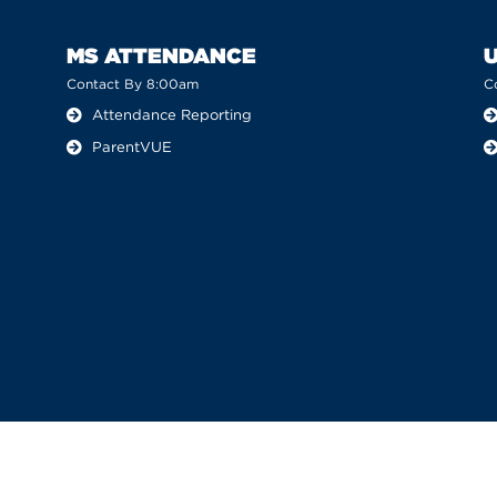
MS ATTENDANCE
Contact By 8:00am
C
Attendance Reporting
ParentVUE