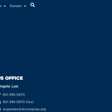
s
Donate
S OFFICE
ngela Lee
651-395-5970
651-395-5970 (fax)
angelalee@stcroixprep.org