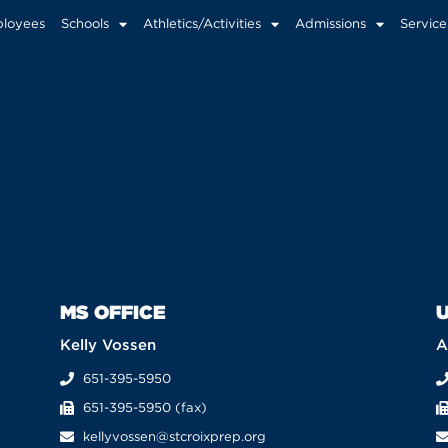
loyees
Schools
Athletics/Activities
Admissions
Service
MS OFFICE
U
Kelly Vossen
A
651-395-5950
651-395-5950 (fax)
kellyvossen@stcroixprep.org