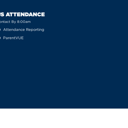
US ATTENDANCE
ontact By 8:00am
Attendance Reporting
ParentVUE