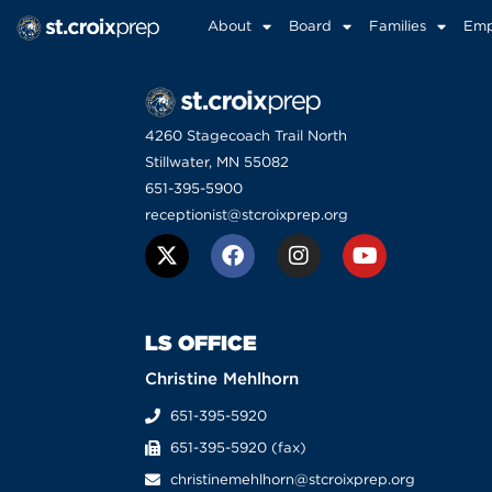
About
Board
Families
Emp
4260 Stagecoach Trail North
Stillwater, MN 55082
651-395-5900
receptionist@stcroixprep.org
LS OFFICE
Christine Mehlhorn
651-395-5920
651-395-5920 (fax)
christinemehlhorn@stcroixprep.org