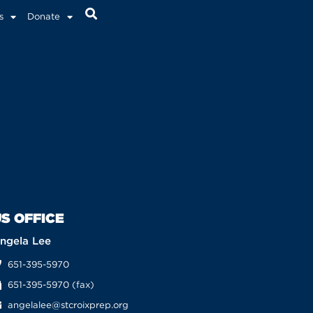
s
Donate
S OFFICE
ngela Lee
651-395-5970
651-395-5970 (fax)
angelalee@stcroixprep.org