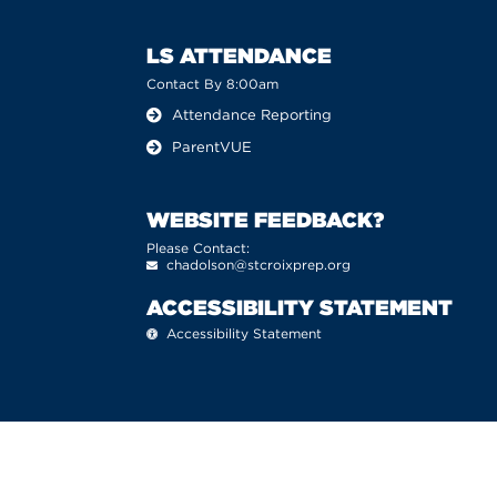
LS ATTENDANCE
Contact By 8:00am
Attendance Reporting
ParentVUE
WEBSITE FEEDBACK?
Please Contact:
chadolson@stcroixprep.org
ACCESSIBILITY STATEMENT
Accessibility Statement