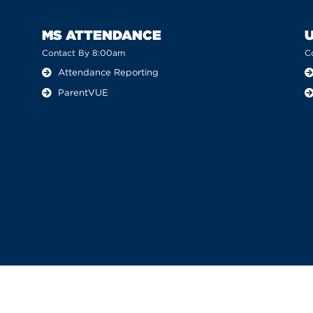
MS ATTENDANCE
Contact By 8:00am
C
Attendance Reporting
ParentVUE