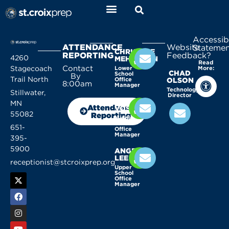
Accessibi
ATTENDANCE
Website
Statemen
CHRISTINE
REPORTING
Feedback?
4260
MEHLHORN
Read
Contact
Stagecoach
Lower
More:
CHAD
School
By
Trail North
Office
OLSON
8:00am
Manager
Technology
Stillwater,
Director
KELLY
MN
Attendance
VOSSEN
55082
Reporting
Middle
School
651-
Office
Manager
395-
5900
ANGELA
LEE
receptionist@stcroixprep.org
Upper
School
Office
Manager