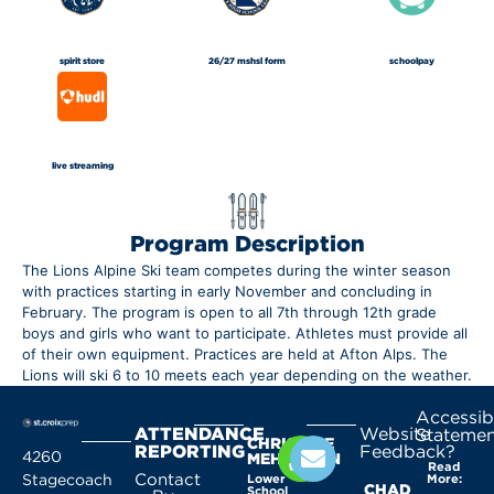
spirit store
26/27 mshsl form
schoolpay
live streaming
Program Description
The Lions Alpine Ski team competes during the winter season
with practices starting in early November and concluding in
February. The program is open to all 7th through 12th grade
boys and girls who want to participate. Athletes must provide all
of their own equipment. Practices are held at Afton Alps. The
Lions will ski 6 to 10 meets each year depending on the weather.
Accessibi
ATTENDANCE
Website
Statemen
CHRISTINE
REPORTING
Feedback?
4260
MEHLHORN
Read
Contact
Stagecoach
Lower
More:
CHAD
School