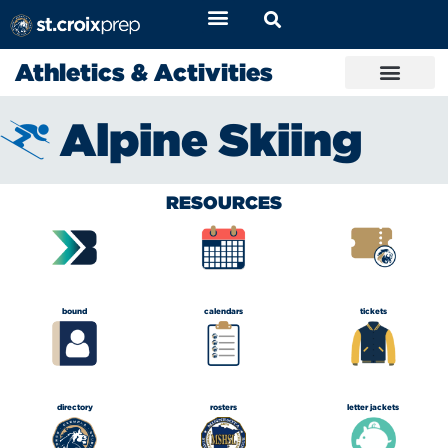
Athletics & Activities
Alpine Skiing
RESOURCES
bound
calendars
tickets
directory
rosters
letter jackets