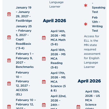
Language
-
Learner
January 19
Speaking
– January
Test
29, 2027 -
Feb
April 2026
FastBridge
12th -
January 25
Writing
– February
Test
April 14th,
5, 2027 -
2026 - MS
Access for
Capti
MCA Math
ELL is the
ReadBasix
(5-8)
MN state
(*3-4)
required
April 16th,
February 1 –
assessment
2026 - MS
February 9,
for English
MCA
2027 -
Language
Reading
Benchmarks
Learner
(5-8)
February
April 17th,
10 –
2026 - MS
April 2026
February
MCA
12, 2027 -
Science (5
ACCESS
& 8)
April 15th,
(EL)
2026 - US
April 22nd,
February 10 –
MCA
2026 -
February 12,
Science
24th -
2027 -
(10th)