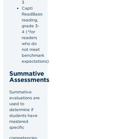
3
Capti
ReadBasix
reading,
grade 3-
4 (*for
readers
who do
not meet
benchmark
expectations)
Summative
Assessments
Summative
evaluations are
used to
determine if
students have
mastered
specific
competencies,