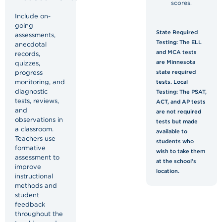
scores.
Include on-
going
State Required
assessments,
Testing: The ELL
anecdotal
and MCA tests
records,
are Minnesota
quizzes,
progress
state required
monitoring, and
tests. Local
diagnostic
Testing: The PSAT,
tests, reviews,
ACT, and AP tests
and
are not required
observations in
tests but made
a classroom.
available to
Teachers use
students who
formative
wish to take them
assessment to
at the school’s
improve
location.
instructional
methods and
student
feedback
throughout the