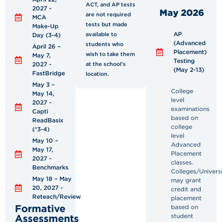
ACT, and AP tests
2027 -
May 2026
are not required
MCA
tests but made
Make-Up
AP
available to
Day (3-4)
(Advanced
students who
April 26 –
Placement)
wish to take them
May 7,
Testing
2027 -
at the school’s
(May 2-13)
FastBridge
location.
May 3 –
College
May 14,
level
2027 -
examinations
Capti
based on
ReadBasix
college
(*3-4)
level
May 10 –
Advanced
May 17,
Placement
2027 -
classes.
Benchmarks
Colleges/Universi
May 18 – May
may grant
20, 2027 -
credit and
Reteach/Review
placement
Formative
based on
Assessments
student