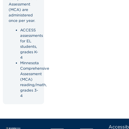
Assessment
(MCA) are
administered
once per year.
ACCESS
assessments
for EL
students,
grades K-
4
Minnesota
Comprehensive
Assessment
(MCA)
reading/math,
grades 3-
4
Accessibi