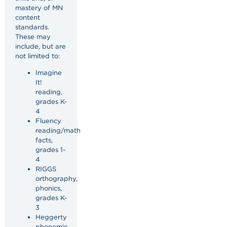
mastery of MN
content
standards.
These may
include, but are
not limited to:
Imagine
It!
reading,
grades K-
4
Fluency
reading/math
facts,
grades 1-
4
RIGGS
orthography,
phonics,
grades K-
3
Heggerty
phonemic