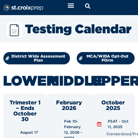
Testing Calendar
District Wide Assessment
MCA/WIDA Opt-Out
Plan
FOrm
LOWER
MIDDLE
UPPE
Trimester 1
February
October
– Ends
2026
2025
October
30
Feb 10-
PSAT - Oct
February
11, 2025
August 17
12, 2026 -
Standardized/Pr
–
WIDA