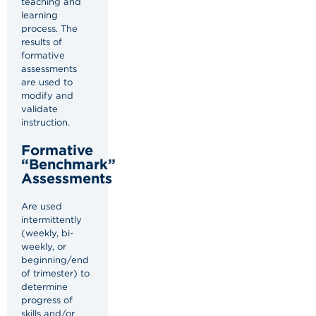
teaching and
learning
process. The
results of
formative
assessments
are used to
modify and
validate
instruction.
Formative
“Benchmark”
Assessments
Are used
intermittently
(weekly, bi-
weekly, or
beginning/end
of trimester) to
determine
progress of
skills and/or