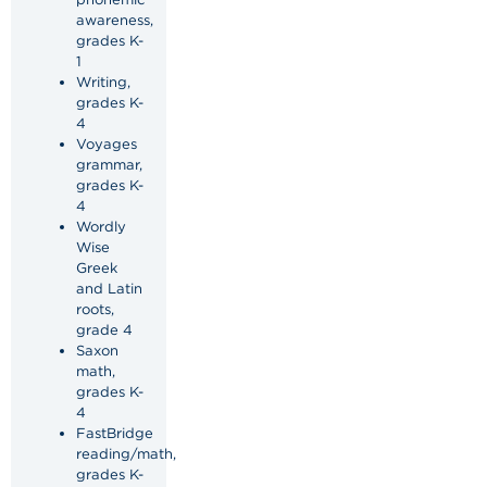
awareness,
grades K-
1
Writing,
grades K-
4
Voyages
grammar,
grades K-
4
Wordly
Wise
Greek
and Latin
roots,
grade 4
Saxon
math,
grades K-
4
FastBridge
reading/math,
grades K-