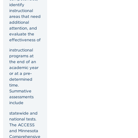
identify
instructional
areas that need
additional
attention, and
evaluate the
effectiveness of
instructional
programs at
the end of an
academic year
or at a pre-
determined
time.
Summative
assessments
include
statewide and
national tests.
The ACCESS
and Minnesota
Comprehensive