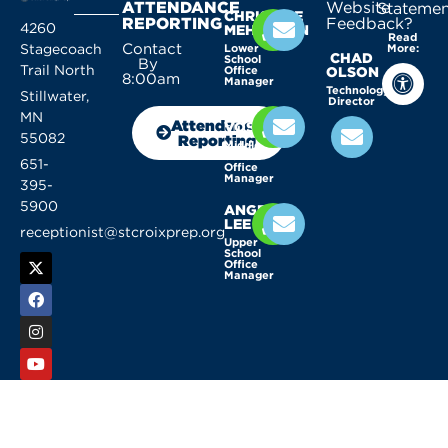
ATTENDANCE
Website
Statemen
CHRISTINE
REPORTING
Feedback?
4260
MEHLHORN
Read
Contact
Stagecoach
Lower
More:
CHAD
School
By
Trail North
Office
OLSON
8:00am
Manager
Technology
Stillwater,
Director
KELLY
MN
Attendance
VOSSEN
55082
Reporting
Middle
School
651-
Office
Manager
395-
5900
ANGELA
LEE
receptionist@stcroixprep.org
Upper
School
Office
Manager