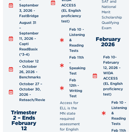
SAT and
September
ACCESS
National
3, 2026 -
(EL English
Merit
FastBridge
proficiency
Scholarship
test)
August 31
Qualifying
–
Exam
Feb 10 -
September
Listening
February
11, 2026 -
&
2026
Capti
Reading
ReadBasix
Tests
(*3-4)
Feb 10-
Feb 11th
October 12
February
-
– October
12, 2026 -
Speaking
26, 2026 -
WIDA
Test
Benchmarks
ACCESS
Feb
(EL English
October 27 –
12th -
proficiency
October 30,
Writing
test)
2026 -
Test
Reteach/Review
Feb 10 -
Access for
Listening
ELL is the
Trimester
&
MN state
2 – Ends
Reading
required
February
Tests
assessment
12
for English
Feb 11th