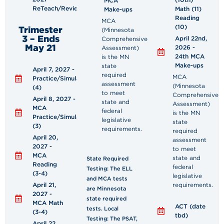
MCA
ReTeach/Review
Math (11)
Make-ups
Reading
MCA
(10)
Trimester
(Minnesota
3 – Ends
April 22nd,
Comprehensive
May 21
2026 -
Assessment)
24th MCA
is the MN
Make-ups
state
April 7, 2027 - MCA
required
MCA
Practice/Simulation
assessment
(Minnesota
(4)
to meet
Comprehensive
April 8, 2027 -
state and
Assessment)
MCA
federal
is the MN
Practice/Simulation
legislative
state
(3)
requirements.
required
April 20,
assessment
2027 -
to meet
MCA
state and
State Required
Reading
federal
Testing: The ELL
(3-4)
legislative
and MCA tests
April 21,
requirements.
are Minnesota
2027 -
state required
MCA Math
ACT (date
tests. Local
(3-4)
tbd)
Testing: The PSAT,
April 22,