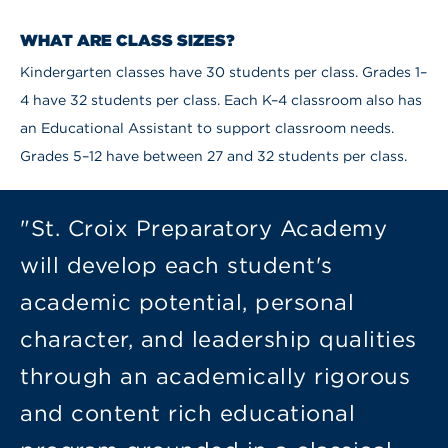
WHAT ARE CLASS SIZES?
Kindergarten classes have 30 students per class. Grades 1–
4 have 32 students per class. Each K–4 classroom also has
an Educational Assistant to support classroom needs.
Grades 5–12 have between 27 and 32 students per class.
"St. Croix Preparatory Academy
will develop each student's
academic potential, personal
character, and leadership qualities
through an academically rigorous
and content rich educational