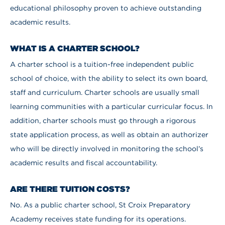
educational philosophy proven to achieve outstanding
academic results.
WHAT IS A CHARTER SCHOOL?
A charter school is a tuition-free independent public
school of choice, with the ability to select its own board,
staff and curriculum. Charter schools are usually small
learning communities with a particular curricular focus. In
addition, charter schools must go through a rigorous
state application process, as well as obtain an authorizer
who will be directly involved in monitoring the school’s
academic results and fiscal accountability.
ARE THERE TUITION COSTS?
No. As a public charter school, St Croix Preparatory
Academy receives state funding for its operations.