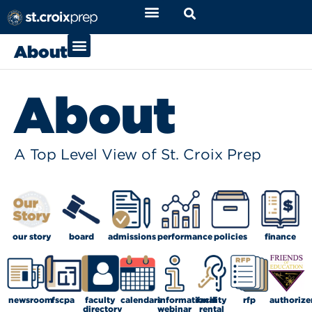
About
About
A Top Level View of St. Croix Prep
our story
board
admissions
performance
policies
finance
newsroom
fscpa
faculty
calendars
informational
facility
rfp
authorize
directory
webinar
rental