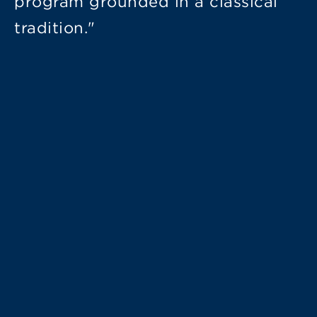
program grounded in a classical
tradition."