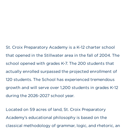
St. Croix Preparatory Academy is a K-12 charter school
that opened in the Stillwater area in the fall of 2004. The
school opened with grades K-7. The 200 students that
actually enrolled surpassed the projected enrollment of
120 students. The School has experienced tremendous
growth and will serve over 1,200 students in grades K-12
during the 2026-2027 school year.
Located on 59 acres of land, St. Croix Preparatory
Academy’s educational philosophy is based on the
classical methodology of grammar, logic, and rhetoric, an