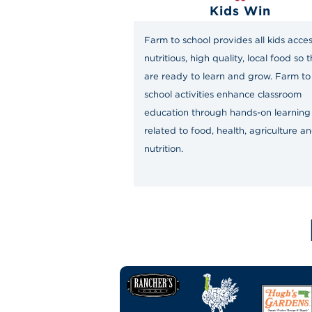
Kids Win
Farm to school provides all kids acces
nutritious, high quality, local food so 
are ready to learn and grow. Farm to
school activities enhance classroom
education through hands-on learning
related to food, health, agriculture a
nutrition.