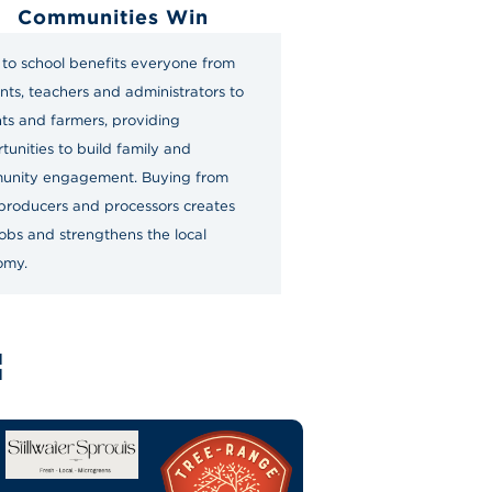
Communities Win
to school benefits everyone from
nts, teachers and administrators to
ts and farmers, providing
tunities to build family and
unity engagement. Buying from
 producers and processors creates
obs and strengthens the local
omy.
: