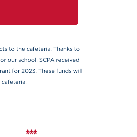
cts to the cafeteria. Thanks to
for our school. SCPA received
rant for 2023. These funds will
cafeteria.