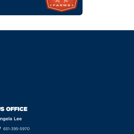
S OFFICE
ngela Lee
651-395-5970