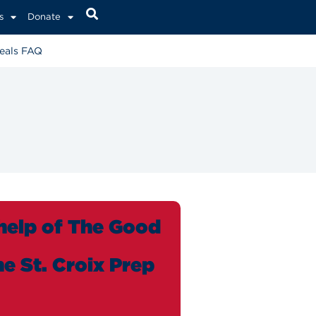
s
Donate
eals FAQ
 help of The Good
e St. Croix Prep