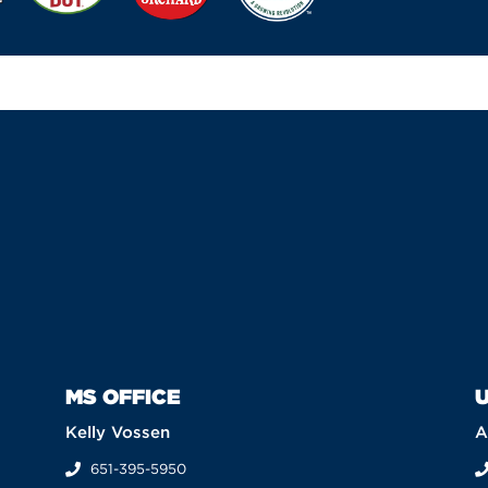
MS OFFICE
U
Kelly Vossen
A
651-395-5950