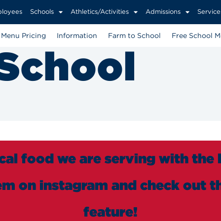
loyees
Schools
Athletics/Activities
Admissions
Service
Menu Pricing
Information
Farm to School
Free School M
 School
cal food we are serving with the
em on instagram and check out th
feature!