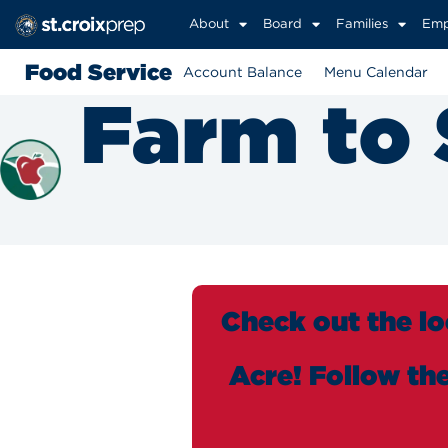
About
Board
Families
Emp
Food Service
Account Balance
Menu Calendar
Farm to
Check out the lo
Acre! Follow th