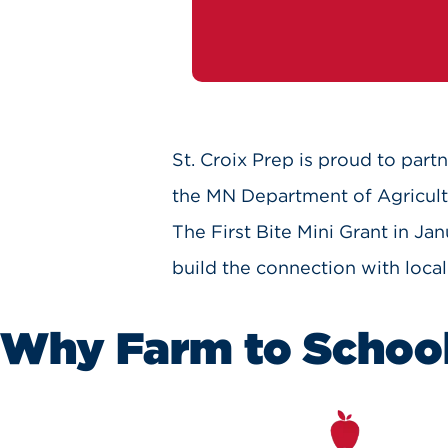
St. Croix Prep is proud to partn
the MN Department of Agricultu
The First Bite Mini Grant in Ja
build the connection with local
Why Farm to Schoo