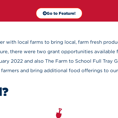
Go to Feature!
er with local farms to bring local, farm fresh produ
re, there were two grant opportunities available 
nuary 2022 and also The Farm to School Full Tray G
 farmers and bring additional food offerings to our 
l?