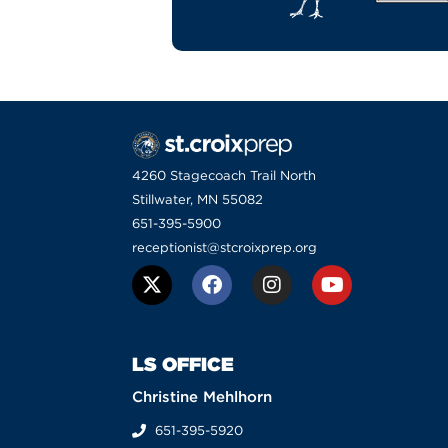
4260 Stagecoach Trail North
Stillwater, MN 55082
651-395-5900
receptionist@stcroixprep.org
LS OFFICE
Christine Mehlhorn
651-395-5920