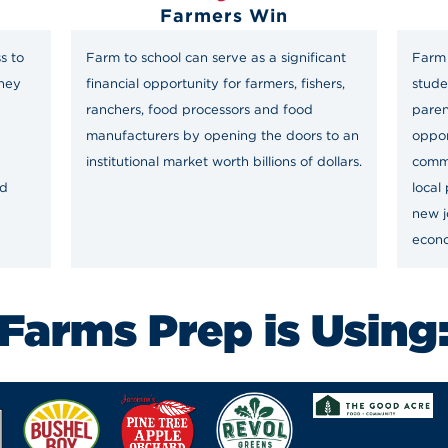
Farmers Win
s to
Farm to school can serve as a significant
Farm 
they
financial opportunity for farmers, fishers,
stude
ranchers, food processors and food
paren
manufacturers by opening the doors to an
oppor
institutional market worth billions of dollars.
comm
nd
local
new j
econ
Farms Prep is Using