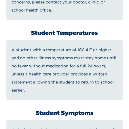
concerns, please contact your doctor, clinic, or
school health office.
Student Temperatures
A student with a temperature of 100.4 F or higher
and no other illness symptoms must stay home until
no fever without medication for a full 24 hours,
unless a health care provider provides a written
statement allowing the student to return to school
earlier.
Student Symptoms