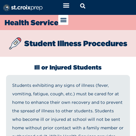
Health Service
Student Illness Procedures
Ill or Injured Students
Students exhibiting any signs of illness (fever,
vomiting, fatigue, cough, etc.) must be cared for at
home to enhance their own recovery and to prevent
the spread of illness to other students. Students
who become ill or injured at school will not be sent
home without prior contact with a family member or