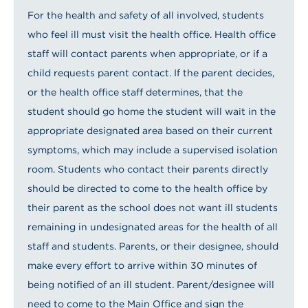
For the health and safety of all involved, students
who feel ill must visit the health office. Health office
staff will contact parents when appropriate, or if a
child requests parent contact. If the parent decides,
or the health office staff determines, that the
student should go home the student will wait in the
appropriate designated area based on their current
symptoms, which may include a supervised isolation
room. Students who contact their parents directly
should be directed to come to the health office by
their parent as the school does not want ill students
remaining in undesignated areas for the health of all
staff and students. Parents, or their designee, should
make every effort to arrive within 30 minutes of
being notified of an ill student. Parent/designee will
need to come to the Main Office and sign the