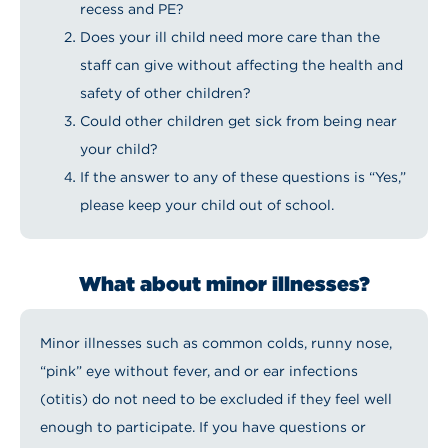
recess and PE?
Does your ill child need more care than the
staff can give without affecting the health and
safety of other children?
Could other children get sick from being near
your child?
If the answer to any of these questions is “Yes,”
please keep your child out of school.
What about minor illnesses?
Minor illnesses such as common colds, runny nose,
“pink” eye without fever, and or ear infections
(otitis) do not need to be excluded if they feel well
enough to participate. If you have questions or