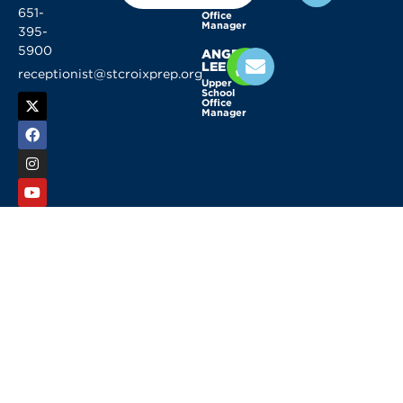
School
651-
Office
Manager
395-
5900
ANGELA
LEE
receptionist@stcroixprep.org
Upper
School
Office
Manager