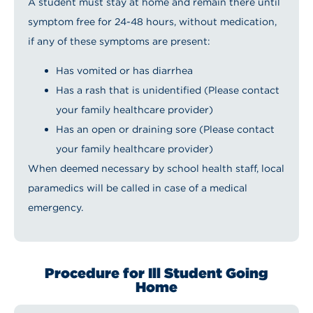
A student must stay at home and remain there until
symptom free for 24-48 hours, without medication,
if any of these symptoms are present:
Has vomited or has diarrhea
Has a rash that is unidentified (Please contact
your family healthcare provider)
Has an open or draining sore (Please contact
your family healthcare provider)
When deemed necessary by school health staff, local
paramedics will be called in case of a medical
emergency.
Procedure for Ill Student Going
Home