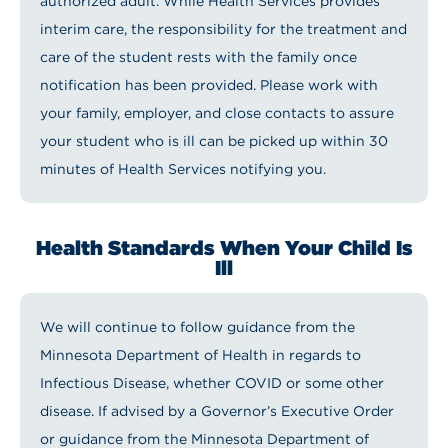
authorized adult. While Health Services provides
interim care, the responsibility for the treatment and
care of the student rests with the family once
notification has been provided. Please work with
your family, employer, and close contacts to assure
your student who is ill can be picked up within 30
minutes of Health Services notifying you.
Health Standards When Your Child Is
Ill
We will continue to follow guidance from the
Minnesota Department of Health in regards to
Infectious Disease, whether COVID or some other
disease. If advised by a Governor’s Executive Order
or guidance from the Minnesota Department of