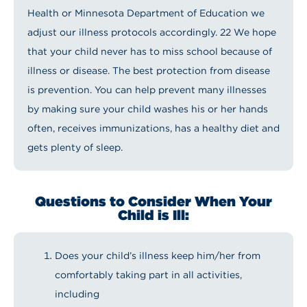
Health or Minnesota Department of Education we
adjust our illness protocols accordingly. 22 We hope
that your child never has to miss school because of
illness or disease. The best protection from disease
is prevention. You can help prevent many illnesses
by making sure your child washes his or her hands
often, receives immunizations, has a healthy diet and
gets plenty of sleep.
Questions to Consider When Your
Child is Ill:
Does your child’s illness keep him/her from
comfortably taking part in all activities,
including