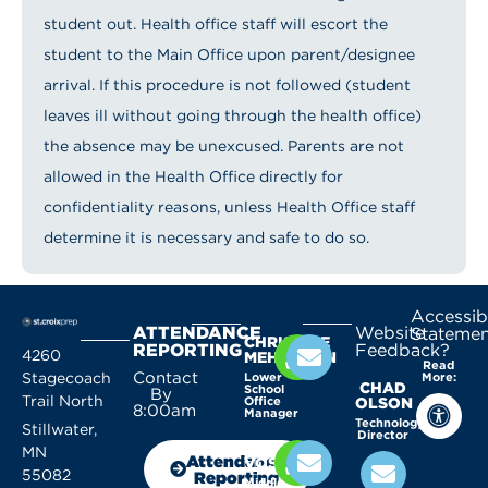
student out. Health office staff will escort the
student to the Main Office upon parent/designee
arrival. If this procedure is not followed (student
leaves ill without going through the health office)
the absence may be unexcused. Parents are not
allowed in the Health Office directly for
confidentiality reasons, unless Health Office staff
determine it is necessary and safe to do so.
Accessibi
ATTENDANCE
Website
Statemen
CHRISTINE
REPORTING
Feedback?
4260
MEHLHORN
Read
Contact
Stagecoach
Lower
More:
CHAD
School
By
Trail North
Office
OLSON
8:00am
Manager
Technology
Stillwater,
Director
KELLY
MN
Attendance
VOSSEN
55082
Reporting
Middle