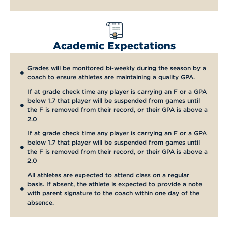
Academic Expectations
Grades will be monitored bi-weekly during the season by a
coach to ensure athletes are maintaining a quality GPA.
If at grade check time any player is carrying an F or a GPA
below 1.7 that player will be suspended from games until
the F is removed from their record, or their GPA is above a
2.0
If at grade check time any player is carrying an F or a GPA
below 1.7 that player will be suspended from games until
the F is removed from their record, or their GPA is above a
2.0
All athletes are expected to attend class on a regular
basis. If absent, the athlete is expected to provide a note
with parent signature to the coach within one day of the
absence.