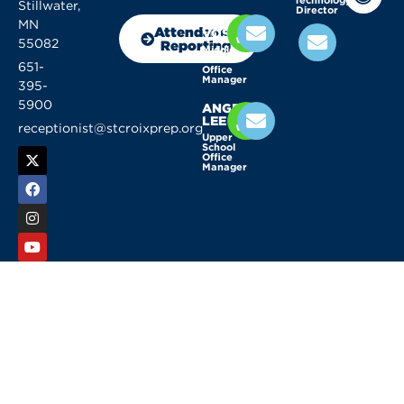
Stillwater,
Director
KELLY
MN
Attendance
VOSSEN
55082
Reporting
Middle
School
651-
Office
Manager
395-
5900
ANGELA
LEE
receptionist@stcroixprep.org
Upper
School
Office
Manager