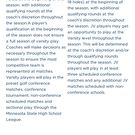
18 holes) at the beginning of
season, with additional
the season, with additional
qualifying rounds at the
qualifying rounds at the
coach's discretion throughout
coach's discretion throughout
the season.
A player’s
the season.
JV players may get
qualification at the beginning
an opportunity to play at the
of the season does not ensure
Varsity level throughout the
a full season of varsity play.
season. This will be determined
Coaches will make decisions as
at the coach’s discretion and/or
necessary throughout the
through qualifying rounds
season to ensure the most
throughout the season. JV
competitive team is
players will play in at least
represented at matches.
three scheduled conference
Varsity players will play in the
matches and any additional JV
preset golf conference
matches scheduled with non-
matches, conference
conference schools.
tournament, non-conference
scheduled matches and
sectional play through the
Minnesota State High School
League.