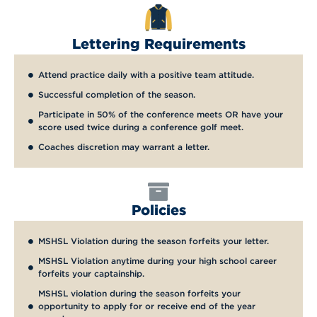
Lettering Requirements
Attend practice daily with a positive team attitude.
Successful completion of the season.
Participate in 50% of the conference meets OR have your
score used twice during a conference golf meet.
Coaches discretion may warrant a letter.
Policies
MSHSL Violation during the season forfeits your letter.
MSHSL Violation anytime during your high school career
forfeits your captainship.
MSHSL violation during the season forfeits your
opportunity to apply for or receive end of the year