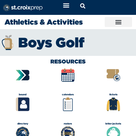
Athletics & Activities
Boys Golf
RESOURCES
bound
calendars
tickets
directory
rosters
letter jackets