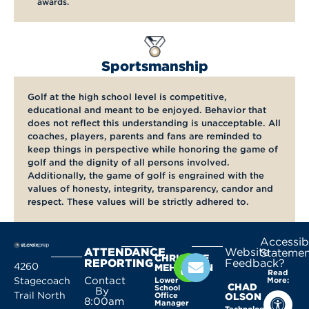
awards.
Sportsmanship
Golf at the high school level is competitive,
educational and meant to be enjoyed. Behavior that
does not reflect this understanding is unacceptable. All
coaches, players, parents and fans are reminded to
keep things in perspective while honoring the game of
golf and the dignity of all persons involved.
Additionally, the game of golf is engrained with the
values of honesty, integrity, transparency, candor and
respect. These values will be strictly adhered to.
Accessibi
ATTENDANCE
Website
Statemen
CHRISTINE
REPORTING
Feedback?
4260
MEHLHORN
Read
Contact
Stagecoach
Lower
More:
CHAD
School
By
Trail North
Office
OLSON
8:00am
Manager
Technology