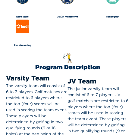
spirit store
26/27 mshsl form
schoolpay
live streaming
Program Description
Varsity Team
JV Team
The varsity team will consist of
The junior varsity team will
6 to 7 players. Golf matches are
consist of 6 to 7 players. JV
restricted to 6 players where
golf matches are restricted to 6
the top (four) scores will be
players where the top (four)
used in scoring the team event.
scores will be used in scoring
These players will be
the team event.
These players
determined by golfing in two
will be determined by golfing
qualifying rounds (9 or 18
in two qualifying rounds (9 or
holes) at the beginning of the