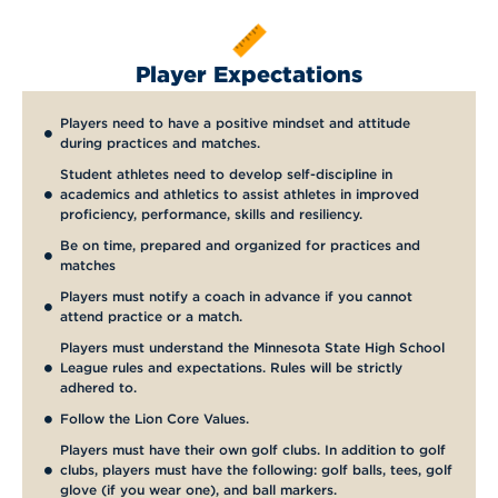
Player Expectations
Players need to have a positive mindset and attitude
during practices and matches.
Student athletes need to develop self-discipline in
academics and athletics to assist athletes in improved
proficiency, performance, skills and resiliency.
Be on time, prepared and organized for practices and
matches
Players must notify a coach in advance if you cannot
attend practice or a match.
Players must understand the Minnesota State High School
League rules and expectations. Rules will be strictly
adhered to.
Follow the Lion Core Values.
Players must have their own golf clubs. In addition to golf
clubs, players must have the following: golf balls, tees, golf
glove (if you wear one), and ball markers.